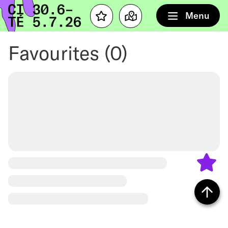
Home
Menu
Favourites
Map
Favourites
(0)
Back