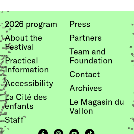
to top
2026 program
Press
About the
Partners
Festival
Team and
Practical
Foundation
Information
Contact
Accessibility
Archives
La Cité des
Le Magasin du
enfants
Vallon
Staff