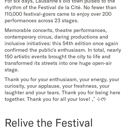
For six days, Lausanne’s old town pulsed to the
rhythm of the Festival de la Cité. No fewer than
110,000 festival-goers came to enjoy over 200
performances across 23 stages.
Memorable concerts, theatre performances,
contemporary circus, daring productions and
inclusive initiatives: this 54th edition once again
confirmed the public’s enthusiasm. In total, nearly
150 artistic events brought the city to life and
transformed its streets into one huge open-air
stage.
Thank you for your enthusiasm, your energy, your
curiosity, your applause, your freshness, your
laughter and your tears. Thank you for being here
together. Thank you for all your love! ₊˚⊹ᰔ
Relive the Festival