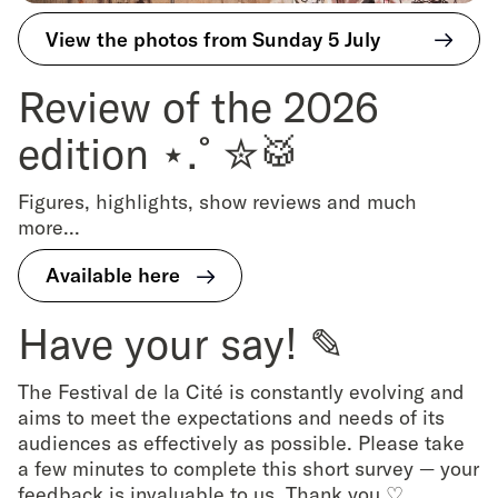
View the photos from Sunday 5 July
Review of the 2026
edition ⋆.˚✮🥁
Figures, highlights, show reviews and much
more...
Available here
Have your say! ✎
The Festival de la Cité is constantly evolving and
aims to meet the expectations and needs of its
audiences as effectively as possible. Please take
a few minutes to complete this short survey — your
feedback is invaluable to us. Thank you ♡