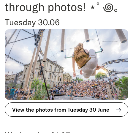
through photos! ⋆˚꩜｡
Tuesday 30.06
View the photos from Tuesday 30 June