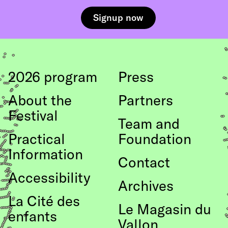
2026 program
Press
About the
Partners
Festival
Team and
Practical
Foundation
Information
Contact
Accessibility
Archives
La Cité des
Le Magasin du
enfants
Vallon