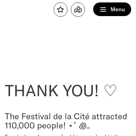
Menu
Favourites
Map
THANK YOU! ♡
The Festival de la Cité attracted
110,000 people! ⋆˚꩜｡