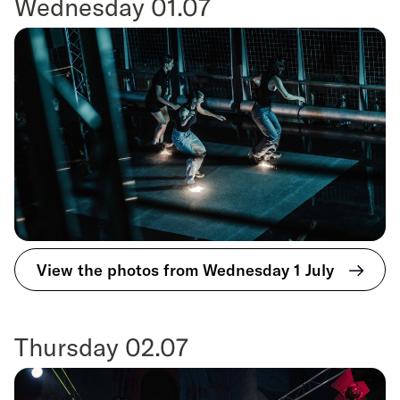
Wednesday 01.07
View the photos from Wednesday 1 July
Thursday 02.07