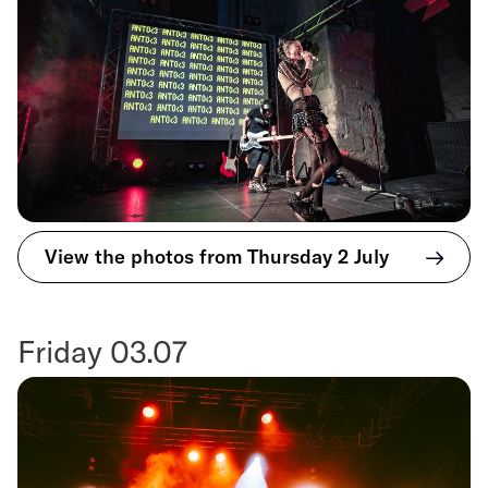
View the photos from Thursday 2 July
Friday 03.07