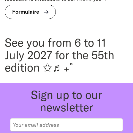
Formulaire
See you from 6 to 11
July 2027 for the 55th
edition ✩♬₊˚
Sign up to our
newsletter