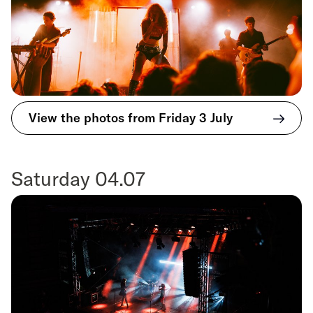
View the photos from Friday 3 July
Saturday 04.07