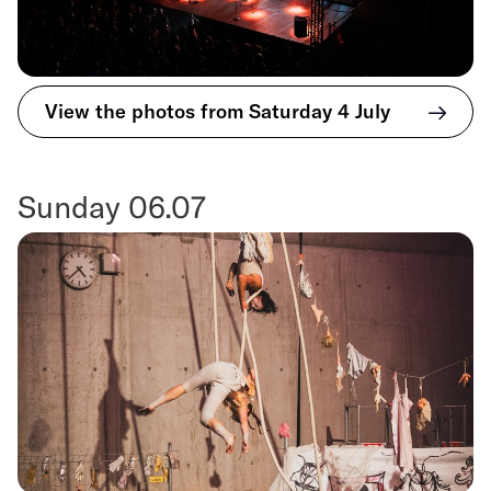
View the photos from Saturday 4 July
Sunday 06.07