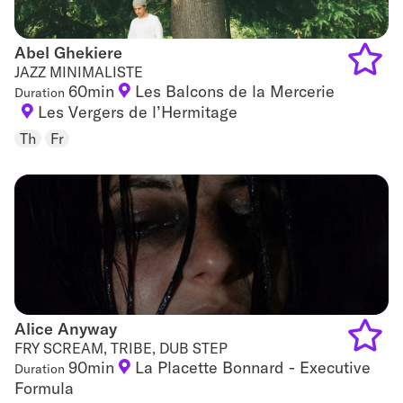
Abel Ghekiere
Abel Ghekiere
JAZZ MINIMALISTE
60min
Les Balcons de la Mercerie
Duration
Add
Les Vergers de l’Hermitage
to
Th
Fr
favouri
Alice Anyway
Alice Anyway
FRY SCREAM, TRIBE, DUB STEP
90min
La Placette Bonnard - Executive
Duration
Add
Formula