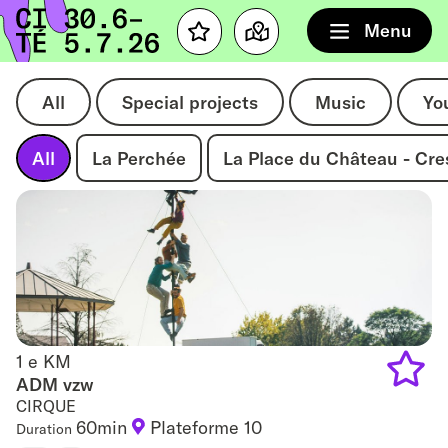
Home
Menu
Favourites
Map
All
Special projects
Music
Yo
All
La Perchée
La Place du Château - Cr
1 e KM
1 e KM
ADM vzw
CIRQUE
Add
60min
Plateforme 10
Duration