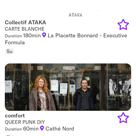
Collectif ATAKA
Collectif ATAKA
CARTE BLANCHE
180min
La Placette Bonnard - Executive
Duration
Add
Formula
to
Su
favouri
comfort
comfort
QUEER PUNK DIY
60min
Cathé Nord
Duration
Add