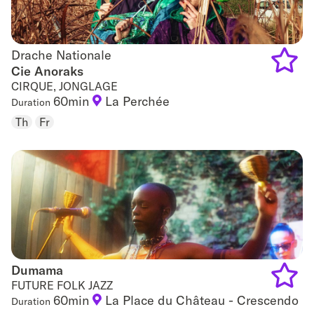
Drache Nationale
Drache Nationale
Cie Anoraks
CIRQUE, JONGLAGE
Add
60min
La Perchée
Duration
to
Th
Fr
favouri
Dumama
Dumama
FUTURE FOLK JAZZ
60min
La Place du Château - Crescendo
Duration
Add