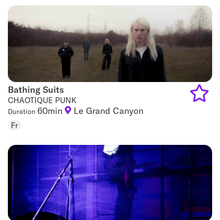
favouri
Bathing Suits
Bathing Suits
CHAOTIQUE PUNK
60min
Le Grand Canyon
Duration
Add
Fr
to
favouri