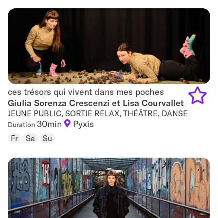
favouri
ces trésors qui vivent dans mes poches
ces trésors qui vivent dans mes poches
Giulia Sorenza Crescenzi et Lisa Courvallet
JEUNE PUBLIC, SORTIE RELAX, THÉÂTRE, DANSE
Add
30min
Pyxis
Duration
to
Fr
Sa
Su
favouri