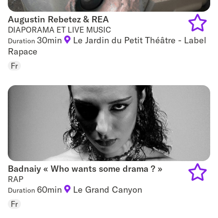
Augustin Rebetez & REA
Augustin Rebetez & REA
DIAPORAMA ET LIVE MUSIC
30min
Le Jardin du Petit Théâtre - Label
Duration
Add
Rapace
to
Fr
favouri
Badnaiy « Who wants some drama ? »
Badnaiy « Who wants some drama ? »
RAP
60min
Le Grand Canyon
Duration
Add
Fr
to