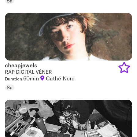
Sa
favouri
cheapjewels
cheapjewels
RAP DIGITAL VÉNER
60min
Cathé Nord
Duration
Add
Su
to
favouri