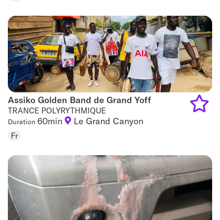
to
favouri
Assiko Golden Band de Grand Yoff
Assiko Golden Band de Grand Yoff
TRANCE POLYRYTHMIQUE
60min
Le Grand Canyon
Duration
Add
Fr
to
favouri