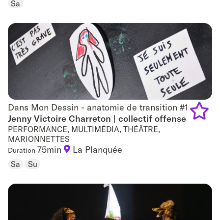
Sa
favouri
Dans Mon Dessin - anatomie de transition #1
Dans Mon Dessin - anatomie de transition #1
Jenny Victoire Charreton | collectif offense
PERFORMANCE, MULTIMÉDIA, THÉÂTRE,
Add
MARIONNETTES
75min
La Planquée
to
Duration
Sa
Su
favouri