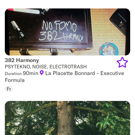
favouri
382 Harmony
382 Harmony
PSYTEKNO, NOISE, ELECTROTRASH
90min
La Placette Bonnard - Executive
Duration
Add
Formula
to
Fr
favouri