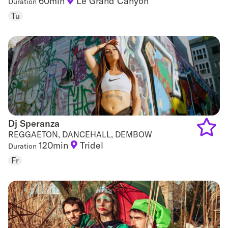
60min
Le Grand Canyon
Duration
Add
Tu
to
favouri
Dj Speranza
Dj Speranza
REGGAETON, DANCEHALL, DEMBOW
120min
Tridel
Duration
Add
Fr
to
favouri