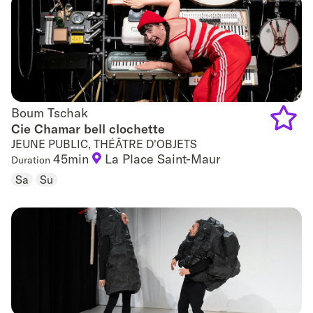
favouri
Boum Tschak
Boum Tschak
Cie Chamar bell clochette
JEUNE PUBLIC, THÉÂTRE D'OBJETS
Add
45min
La Place Saint-Maur
Duration
to
Sa
Su
favouri