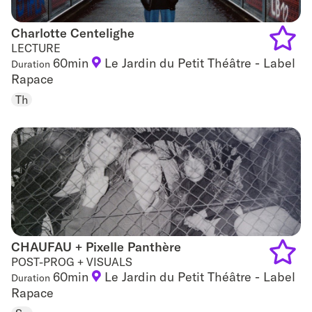
Charlotte Centelighe
Charlotte Centelighe
LECTURE
60min
Le Jardin du Petit Théâtre - Label
Duration
Add
Rapace
to
Th
favouri
CHAUFAU + Pixelle Panthère
CHAUFAU + Pixelle Panthère
POST-PROG + VISUALS
60min
Le Jardin du Petit Théâtre - Label
Duration
Add
Rapace
to