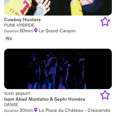
Cowboy Hunters
Cowboy Hunters
PUNK HYBRIDE
60min
Le Grand Canyon
Duration
Add
We
to
favouri
cursi popurrí
cursi popurrí
Isam Abad Montalvo & Sephi Homère
DANSE
Add
30min
La Place du Château - Crescendo
Duration
to