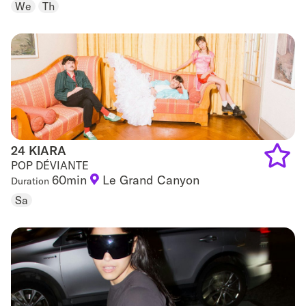
to
We
Th
favouri
24 KIARA
24 KIARA
POP DÉVIANTE
60min
Le Grand Canyon
Duration
Add
Sa
to
favouri