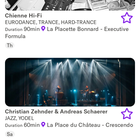
Chienne Hi-Fi
Chienne Hi-Fi
EURODANCE, TRANCE, HARD-TRANCE
90min
La Placette Bonnard - Executive
Duration
Add
Formula
to
Th
favouri
Christian Zehnder & Andreas Schaerer
Christian Zehnder & Andreas Schaerer
JAZZ, YODEL
60min
La Place du Château - Crescendo
Duration
Add
Sa
to