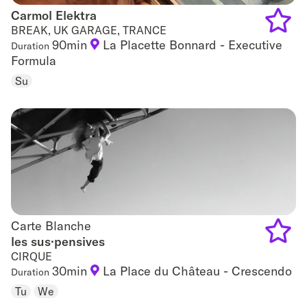
Carmol Elektra
Carmol Elektra
BREAK, UK GARAGE, TRANCE
90min
La Placette Bonnard - Executive
Duration
Add
Formula
to
Su
favouri
Carte Blanche
Carte Blanche
les sus·pensives
CIRQUE
Add
30min
La Place du Château - Crescendo
Duration
to
Tu
We