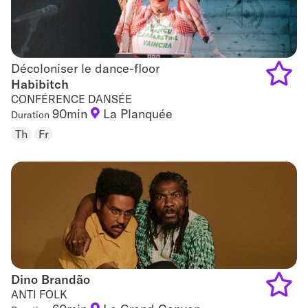
Décoloniser le dance-floor
Décoloniser le dance-floor
Habibitch
CONFÉRENCE DANSÉE
Add
90min
La Planquée
Duration
to
Th
Fr
favouri
Dino Brandão
Dino Brandão
ANTI FOLK