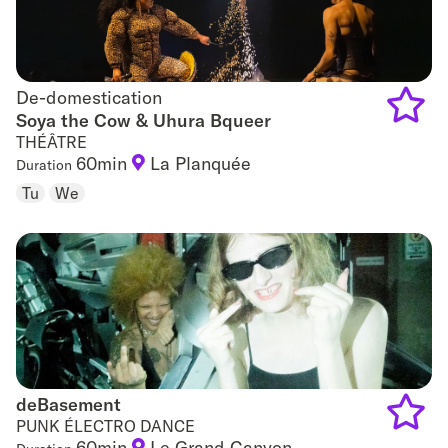
De-domestication
De-domestication
Soya the Cow & Uhura Bqueer
THÉÂTRE
Add
60min
La Planquée
Duration
to
Tu
We
favouri
deBasement
deBasement
PUNK ÉLECTRO DANCE
60min
Le Grand Canyon