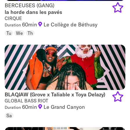
BERCEUSES (GANG)
BERCEUSES (GANG)
la horde dans les pavés
CIRQUE
Add
60min
Le Collège de Béthusy
Duration
to
Tu
We
Th
favouri
BLAQJAW (Grove x Taliable x Toya Delazy)
BLAQJAW (Grove x Taliable x Toya Delazy)
GLOBAL BASS RIOT
60min
Le Grand Canyon
Duration
Add
Sa
to