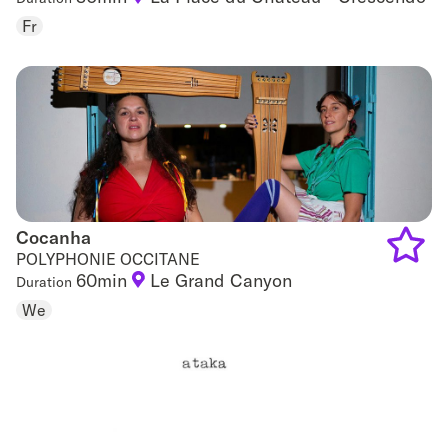
to
Fr
favouri
Cocanha
Cocanha
POLYPHONIE OCCITANE
60min
Le Grand Canyon
Duration
Add
We
to
favouri