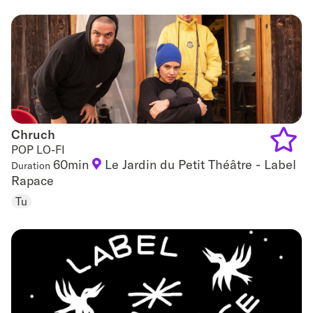
favouri
Chruch
Chruch
POP LO-FI
60min
Le Jardin du Petit Théâtre - Label
Duration
Add
Rapace
to
Tu
favouri