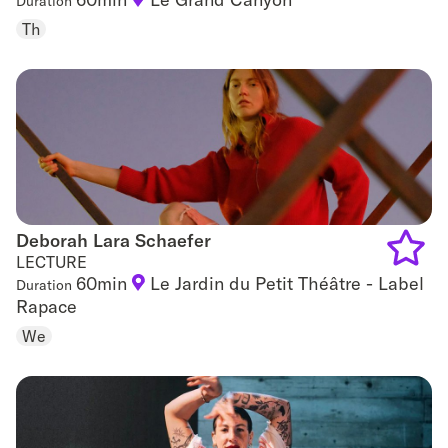
Duration
Add
Th
to
favouri
Deborah Lara Schaefer
Deborah Lara Schaefer
LECTURE
60min
Le Jardin du Petit Théâtre - Label
Duration
Add
Rapace
to
We
favouri