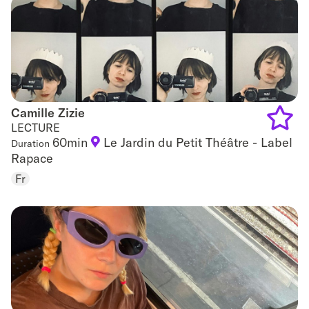
favouri
Camille Zizie
Camille Zizie
LECTURE
60min
Le Jardin du Petit Théâtre - Label
Duration
Add
Rapace
to
Fr
favouri