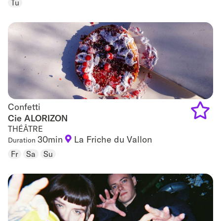
Tu
to
favouri
Confetti
Confetti
Cie ALORIZON
THÉÂTRE
Add
30min
La Friche du Vallon
Duration
to
Fr
Sa
Su
favouri