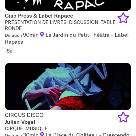
Ciao Press & Label Rapace
Ciao Press & Label Rapace
PRÉSENTATION DE LIVRES, DISCUSSION, TABLE
RONDE
Add
90min
Le Jardin du Petit Théâtre - Label
Duration
Rapace
to
Su
favouri
CIRCUS DISCO
CIRCUS DISCO
Julian Vogel
CIRQUE, MUSIQUE
Add
30min
La Place du Château - Crescendo
Duration