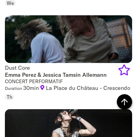
We
to
favouri
Dust Core
Dust Core
Emma Perez & Jessica Tamsin Allemann
CONCERT PERFORMATIF
Add
30min
La Place du Château - Crescendo
Duration
to
Th
favouri
Back
to top