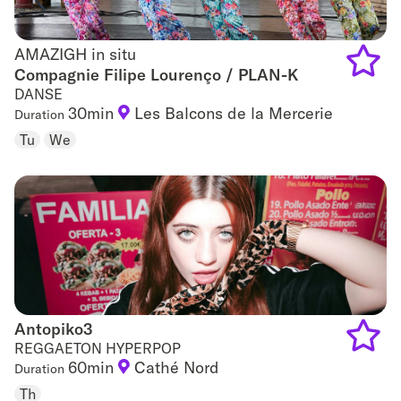
AMAZIGH in situ
AMAZIGH in situ
Compagnie Filipe Lourenço / PLAN-K
DANSE
Add
30min
Les Balcons de la Mercerie
Duration
to
Tu
We
favouri
Antopiko3
Antopiko3
REGGAETON HYPERPOP
60min
Cathé Nord
Duration
Add
Th