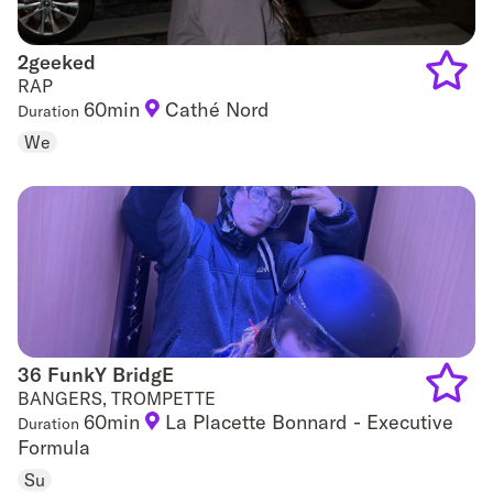
2geeked
2geeked
RAP
60min
Cathé Nord
Duration
Add
We
to
favouri
36 FunkY BridgE
36 FunkY BridgE
BANGERS, TROMPETTE
60min
La Placette Bonnard - Executive
Duration
Add
Formula
to
Su