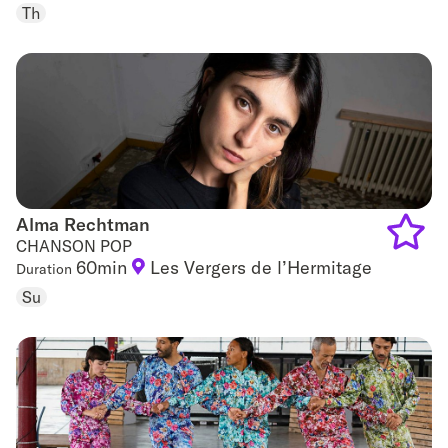
to
Th
favouri
Alma Rechtman
Alma Rechtman
CHANSON POP
60min
Les Vergers de l’Hermitage
Duration
Add
Su
to
favouri