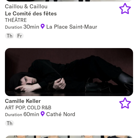
Caillou & Caillou
Caillou & Caillou
Le Comité des fêtes
THÉÂTRE
Add
30min
La Place Saint-Maur
Duration
to
Th
Fr
favouri
Camille Keller
Camille Keller
ART POP, COLD R&B
60min
Cathé Nord
Duration
Add
Th
to